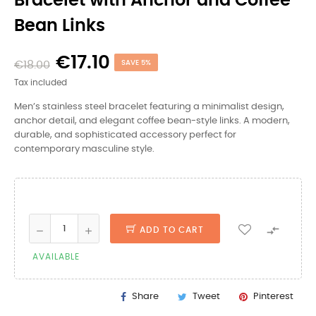
Bracelet with Anchor and Coffee
Bean Links
€17.10
€18.00
SAVE 5%
Tax included
Men’s stainless steel bracelet featuring a minimalist design,
anchor detail, and elegant coffee bean-style links. A modern,
durable, and sophisticated accessory perfect for
contemporary masculine style.

ADD TO CART
AVAILABLE
Share
Tweet
Pinterest