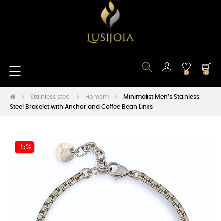
Toggle
☰
0
0
navigation
Stainless steel
Homem
Minimalist Men’s Stainless
Steel Bracelet with Anchor and Coffee Bean Links
-5%