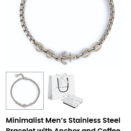
Minimalist Men’s Stainless Steel