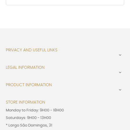
PRIVACY AND USEFUL LINKS

LEGAL INFORMATION

PRODUCT INFORMATION

STORE INFORMATION
Monday to Friday: 9H00 - 18H00
Saturdays: 9H00 - 13H00
* Largo São Domingos, 31