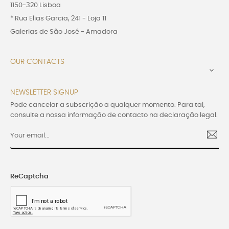
1150-320 Lisboa
* Rua Elias Garcia, 241 - Loja 11
Galerias de São José - Amadora
OUR CONTACTS

NEWSLETTER SIGNUP
Pode cancelar a subscrição a qualquer momento. Para tal,
consulte a nossa informação de contacto na declaração legal.
ReCaptcha