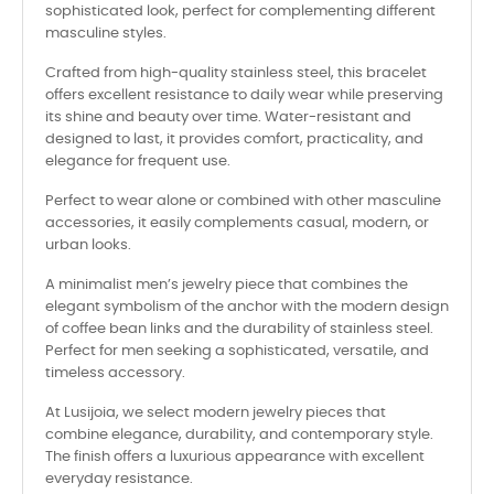
sophisticated look, perfect for complementing different
masculine styles.
Crafted from high-quality stainless steel, this bracelet
offers excellent resistance to daily wear while preserving
its shine and beauty over time. Water-resistant and
designed to last, it provides comfort, practicality, and
elegance for frequent use.
Perfect to wear alone or combined with other masculine
accessories, it easily complements casual, modern, or
urban looks.
A minimalist men’s jewelry piece that combines the
elegant symbolism of the anchor with the modern design
of coffee bean links and the durability of stainless steel.
Perfect for men seeking a sophisticated, versatile, and
timeless accessory.
At Lusijoia, we select modern jewelry pieces that
combine elegance, durability, and contemporary style.
The finish offers a luxurious appearance with excellent
everyday resistance.