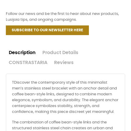
Follow our news and be the first to hear about new products,
Lusijoia tips, and ongoing campaigns.
SUBSCRIBE TO OUR NEWSLETTER HERE
Description
Product Details
CONSTRASTARIA
Reviews
TDiscover the contemporary style of this minimalist
men’s stainless steel bracelet with an anchor detail and
coffee bean-style links, designed to combine modern
elegance, symbolism, and durability. The elegant anchor
centerpiece symbolizes stability, strength, and
confidence, making this piece discreet yet meaningful.
The combination of coffee bean-style links and the
structured stainless steel chain creates an urban and