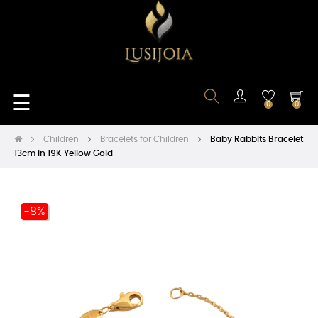
Toggle
☰
0
0
navigation
Children
Bracelets for Children
Baby Rabbits Bracelet
13cm in 19K Yellow Gold
-8%