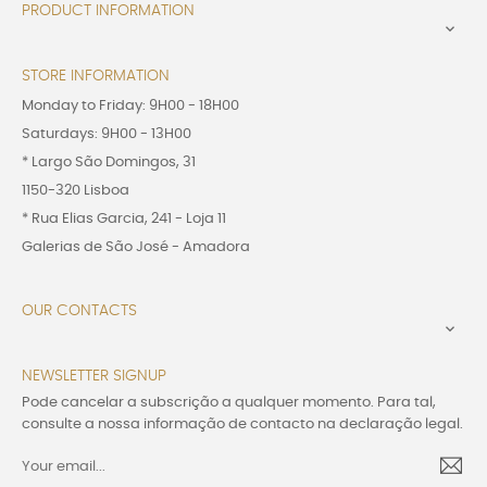
PRODUCT INFORMATION

STORE INFORMATION
Monday to Friday: 9H00 - 18H00
Saturdays: 9H00 - 13H00
* Largo São Domingos, 31
1150-320 Lisboa
* Rua Elias Garcia, 241 - Loja 11
Galerias de São José - Amadora
OUR CONTACTS

NEWSLETTER SIGNUP
Pode cancelar a subscrição a qualquer momento. Para tal,
consulte a nossa informação de contacto na declaração legal.