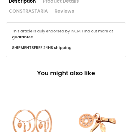
Description
Product Details
CONSTRASTARIA
Reviews
This article is duly endorsed by INCM. Find out more at
guarantee
SHIPMENTS
FREE 24HS shipping
You might also like
-8%