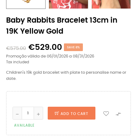
Baby Rabbits Bracelet 13cm in
19K Yellow Gold
€529.00
€575.00
SAVE 8%
Promoção válida de 06/01/2026 a 08/31/2026
Tax included
Children's 19k gold bracelet with plate to personalise name or
date.

ADD TO CART
AVAILABLE