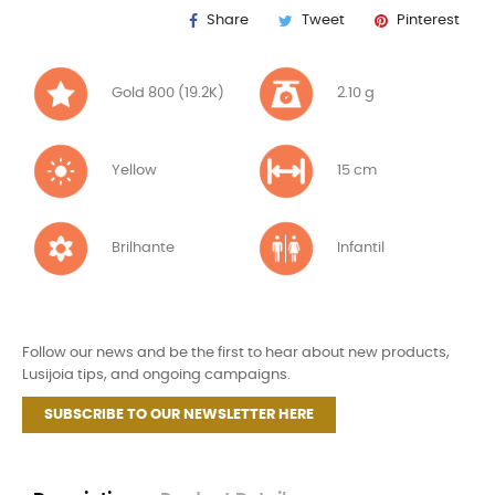
Share
Tweet
Pinterest
Gold 800 (19.2K)
2.10 g
Yellow
15 cm
Brilhante
Infantil
Follow our news and be the first to hear about new products,
Lusijoia tips, and ongoing campaigns.
SUBSCRIBE TO OUR NEWSLETTER HERE