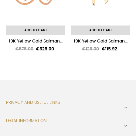
ADD TO CART
ADD TO CART
19K Yellow Gold Saiman...
19K Yellow Gold Saiman...
Regular
Price
Regular
Price
€575.00
€529.00
€126.00
€115.92
price
price
PRIVACY AND USEFUL LINKS

LEGAL INFORMATION
