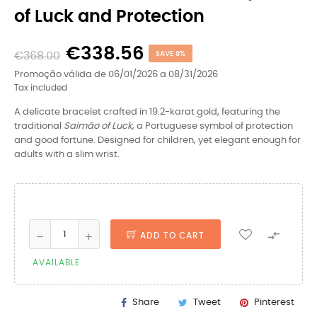
of Luck and Protection
€338.56
€368.00
SAVE 8%
Promoção válida de 06/01/2026 a 08/31/2026
Tax included
A delicate bracelet crafted in 19.2-karat gold, featuring the
traditional
Saimão of Luck
, a Portuguese symbol of protection
and good fortune. Designed for children, yet elegant enough for
adults with a slim wrist.

ADD TO CART
AVAILABLE
Share
Tweet
Pinterest