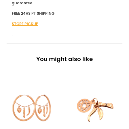
guarantee
FREE 24HS PT SHIPPING
STORE PICKUP
.
You might also like
-8%