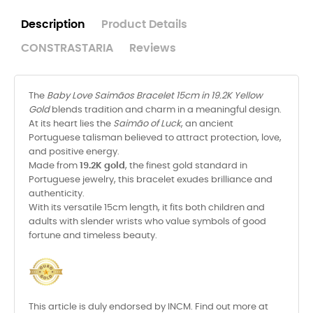
Description
Product Details
CONSTRASTARIA
Reviews
The
Baby Love Saimãos Bracelet 15cm in 19.2K Yellow
Gold
blends tradition and charm in a meaningful design.
At its heart lies the
Saimão of Luck
, an ancient
Portuguese talisman believed to attract protection, love,
and positive energy.
Made from
19.2K gold
, the finest gold standard in
Portuguese jewelry, this bracelet exudes brilliance and
authenticity.
With its versatile 15cm length, it fits both children and
adults with slender wrists who value symbols of good
fortune and timeless beauty.
This article is duly endorsed by INCM. Find out more at