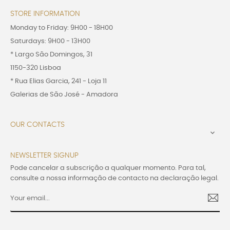
STORE INFORMATION
Monday to Friday: 9H00 - 18H00
Saturdays: 9H00 - 13H00
* Largo São Domingos, 31
1150-320 Lisboa
* Rua Elias Garcia, 241 - Loja 11
Galerias de São José - Amadora
OUR CONTACTS

NEWSLETTER SIGNUP
Pode cancelar a subscrição a qualquer momento. Para tal,
consulte a nossa informação de contacto na declaração legal.