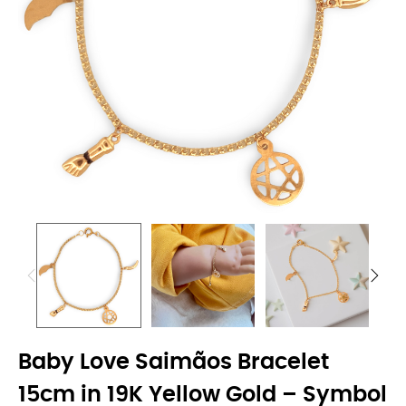
Baby Love Saimãos Bracelet
15cm in 19K Yellow Gold – Symbol