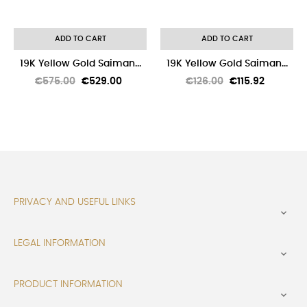
ADD TO CART
ADD TO CART
19K Yellow Gold Saiman...
19K Yellow Gold Saiman...
Regular
Price
Regular
Price
€575.00
€529.00
€126.00
€115.92
price
price
PRIVACY AND USEFUL LINKS

LEGAL INFORMATION

PRODUCT INFORMATION
