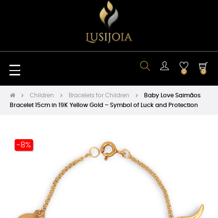
Toggle
☰
0
0
navigation
Children
Bracelets for Children
Baby Love Saimãos
Bracelet 15cm in 19K Yellow Gold – Symbol of Luck and Protection
-8%