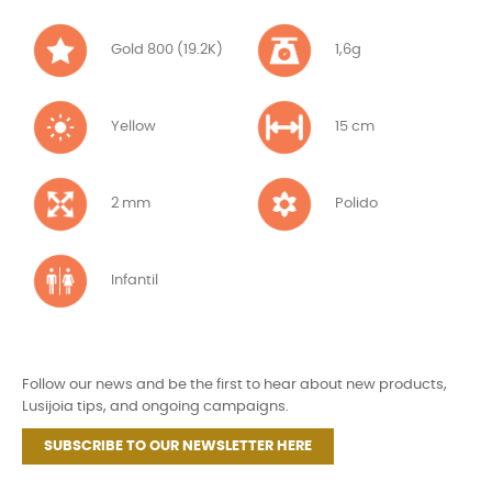
Gold 800 (19.2K)
1,6g
Yellow
15 cm
2 mm
Polido
Infantil
Follow our news and be the first to hear about new products,
Lusijoia tips, and ongoing campaigns.
SUBSCRIBE TO OUR NEWSLETTER HERE