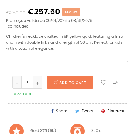
€257.60
€280.00
SAVE 8%
Promoção válida de 06/01/2026 a 08/31/2026
Tax included
Children's necklace crafted in 9K yellow gold, featuring a friso
chain with double links and a length of 50 cm. Perfect for kids
with a touch of elegance.

ADD TO CART
AVAILABLE
Share
Tweet
Pinterest
Gold 375 (9K)
3,10 g