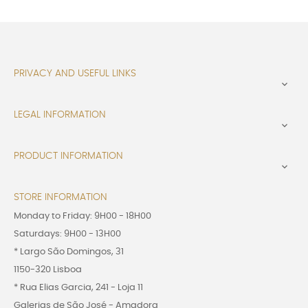
PRIVACY AND USEFUL LINKS

LEGAL INFORMATION

PRODUCT INFORMATION

STORE INFORMATION
Monday to Friday: 9H00 - 18H00
Saturdays: 9H00 - 13H00
* Largo São Domingos, 31
1150-320 Lisboa
* Rua Elias Garcia, 241 - Loja 11
Galerias de São José - Amadora