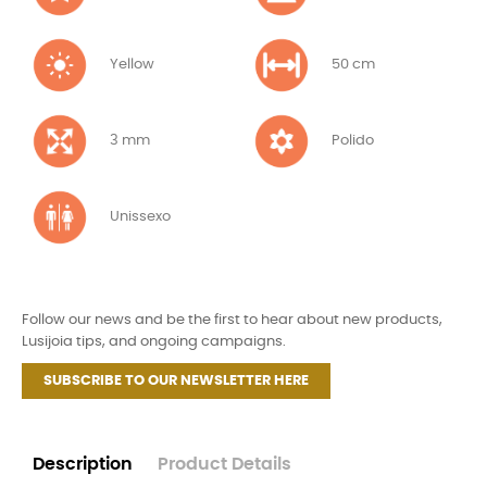
Yellow
50 cm
3 mm
Polido
Unissexo
Follow our news and be the first to hear about new products,
Lusijoia tips, and ongoing campaigns.
SUBSCRIBE TO OUR NEWSLETTER HERE
Description
Product Details