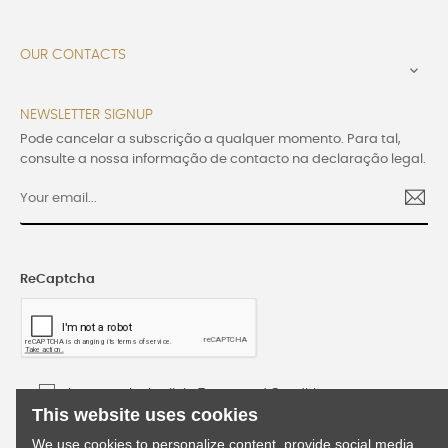
OUR CONTACTS

NEWSLETTER SIGNUP
Pode cancelar a subscrição a qualquer momento. Para tal,
consulte a nossa informação de contacto na declaração legal.
ReCaptcha
I accept the Lusijoia Terms and Conditions
This website uses cookies
We use cookies to personalize content, provide social media