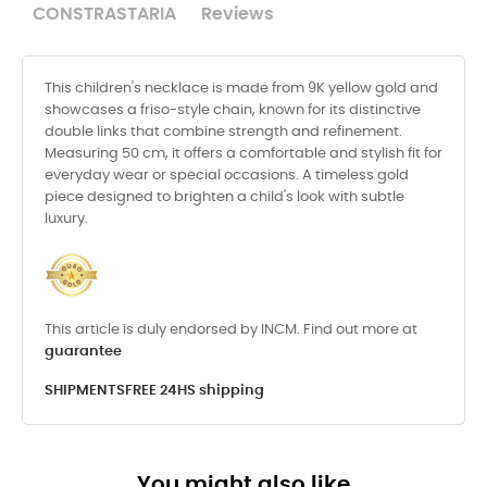
CONSTRASTARIA
Reviews
This children's necklace is made from 9K yellow gold and
showcases a friso-style chain, known for its distinctive
double links that combine strength and refinement.
Measuring 50 cm, it offers a comfortable and stylish fit for
everyday wear or special occasions. A timeless gold
piece designed to brighten a child's look with subtle
luxury.
This article is duly endorsed by INCM. Find out more at
guarantee
SHIPMENTS
FREE 24HS shipping
You might also like