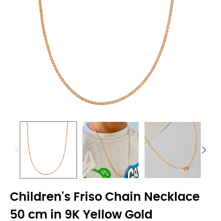
Children's Friso Chain Necklace
50 cm in 9K Yellow Gold