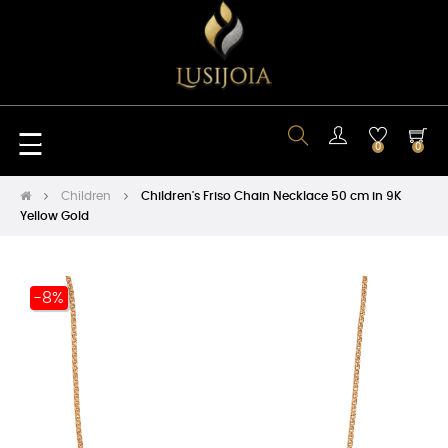
Toggle
☰
0
0
navigation
Children
Children's Friso Chain Necklace 50 cm in 9K
Yellow Gold
-8%