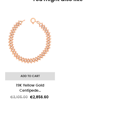
-8%
ADD TO CART
19K Yellow Gold
Centipede...
Regular
Price
€3,105.00
€2,856.60
price