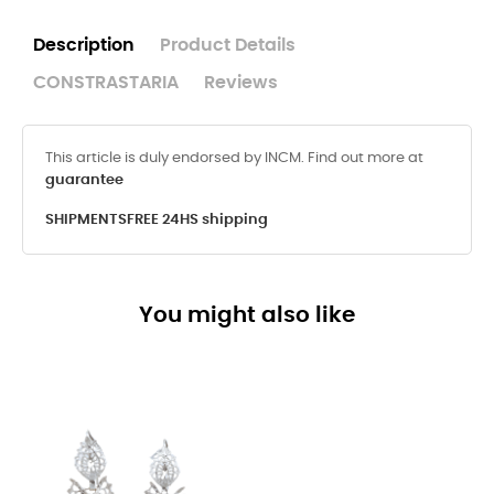
Description
Product Details
CONSTRASTARIA
Reviews
This article is duly endorsed by INCM. Find out more at
guarantee
SHIPMENTS
FREE 24HS shipping
You might also like