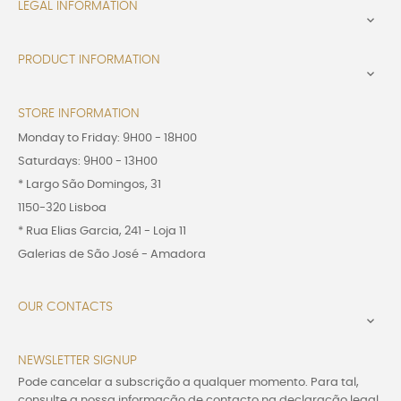
LEGAL INFORMATION

PRODUCT INFORMATION

STORE INFORMATION
Monday to Friday: 9H00 - 18H00
Saturdays: 9H00 - 13H00
* Largo São Domingos, 31
1150-320 Lisboa
* Rua Elias Garcia, 241 - Loja 11
Galerias de São José - Amadora
OUR CONTACTS

NEWSLETTER SIGNUP
Pode cancelar a subscrição a qualquer momento. Para tal,
consulte a nossa informação de contacto na declaração legal.