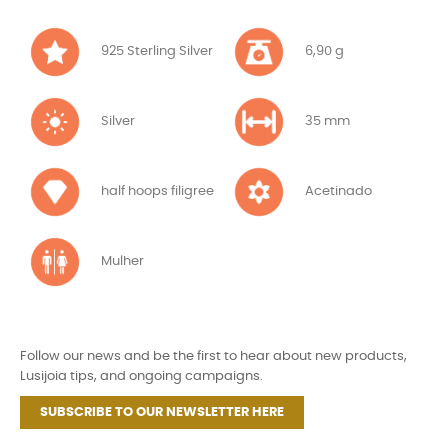
925 Sterling Silver
6,90 g
Silver
35 mm
half hoops filigree
Acetinado
Mulher
Follow our news and be the first to hear about new products,
Lusijoia tips, and ongoing campaigns.
SUBSCRIBE TO OUR NEWSLETTER HERE