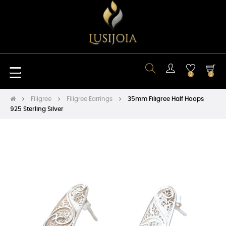
Toggle
☰
0
0
navigation
Filigree
Filigree Earrings
35mm Filigree Half Hoops
925 Sterling Silver