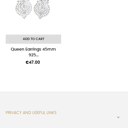
ADD TO CART
Queen Earrings 45mm
925...
Price
€47.00
PRIVACY AND USEFUL LINKS
