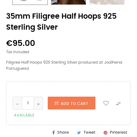
35mm Filigree Half Hoops 925
Sterling Silver
€95.00
Tax included
Filigree Half Hoops 925 Sterling Silver produced at Joalheria
Portuguesa

ADD TO CART
AVAILABLE
Share
Tweet
Pinterest