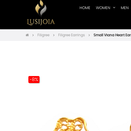
HOME
WOMEN
MEN
Filigree
Filigree Earrings
Small Viana Heart Ear
-8%