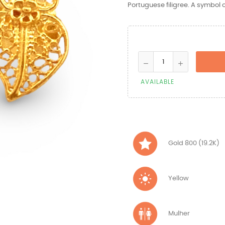
Portuguese filigree. A symbol of
AVAILABLE
Gold 800 (19.2K)
Yellow
Mulher