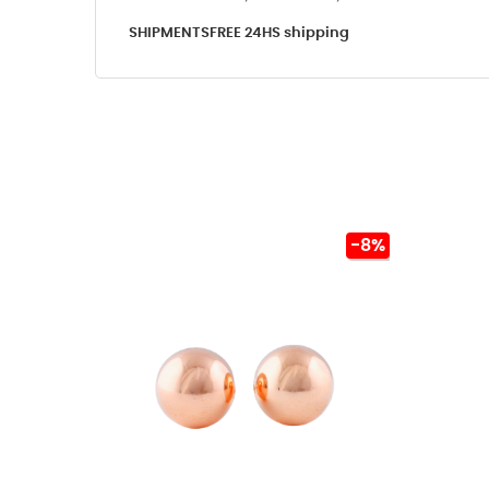
SHIPMENTS
FREE 24HS shipping
-8%