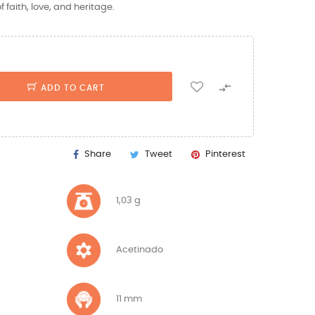
 faith, love, and heritage.

ADD TO CART
Share
Tweet
Pinterest
1,03 g
Acetinado
11 mm