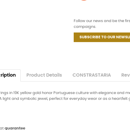
Follow our news and be the fir
campaigns.
SUBSCRIBE TO OUR NEWSL
ription
Product Details
CONSTRASTARIA
Rev
rings in 19K yellow gold honor Portuguese culture with elegance and m
ght and symbolic jewel, perfect for everyday wear or as a heartfelt gi
 at
guarantee