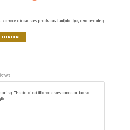
st to hear about new products, Lusijoia tips, and ongoing
ETTER HERE
iews
eaning. The detailed filigree showcases artisanal
ft.