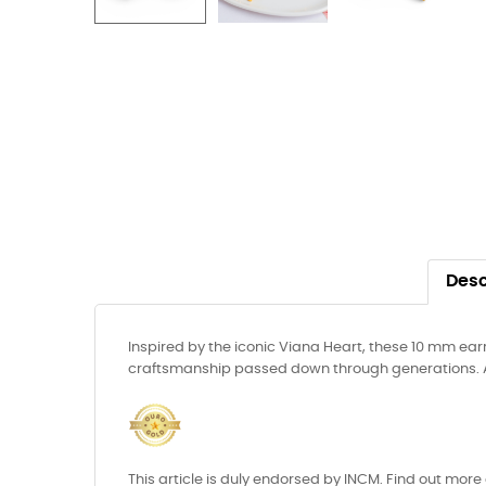
Desc
Inspired by the iconic Viana Heart, these 10 mm ear
craftsmanship passed down through generations. A li
This article is duly endorsed by INCM. Find out more