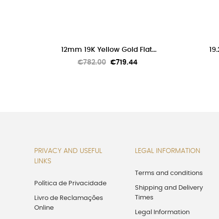


ADD TO CART
12mm 19K Yellow Gold Flat...
19.
Regular
Price
€782.00
€719.44
price
PRIVACY AND USEFUL
LEGAL INFORMATION
LINKS
Terms and conditions
Política de Privacidade
Shipping and Delivery
Times
Livro de Reclamações
Online
Legal Information