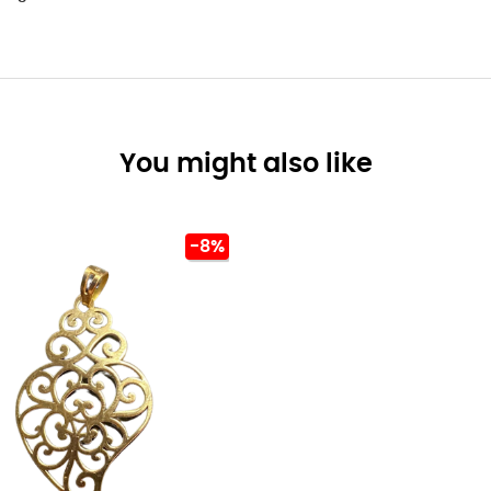
You might also like
-8%