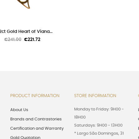
ADD TO CART
2ct Gold Heart of Viana...
Regular
Price
€241.00
€221.72
price
PRODUCT INFORMATION
STORE INFORMATION
Monday to Friday: 9H00 -
About Us
18H00
Brands and Contrastories
Saturdays: 9H00 - 13H00
Certification and Warranty
* Largo São Domingos, 31
Gold Quotation