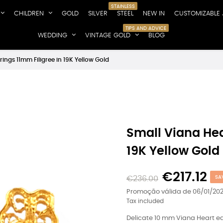
STAINLESS
CHILDREN
GOLD
SILVER
STEEL
NEW IN
CUSTOMIZABLE 
TIPS AND ADVICE
WEDDING
VINTAGE GOLD
BLOG
rings 11mm Filigree in 19K Yellow Gold
Small Viana Hea
19K Yellow Gold
€217.12
€236.00
SA
Promoção válida de 06/01/202
Tax included
Delicate 10 mm Viana Heart earr