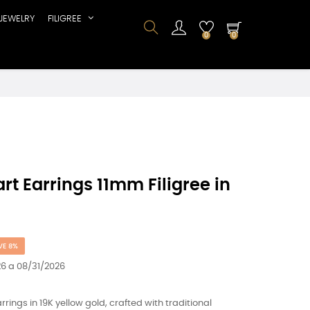
JEWELRY
FILIGREE
0
0
rt Earrings 11mm Filigree in
VE 8%
6 a 08/31/2026
ings in 19K yellow gold, crafted with traditional