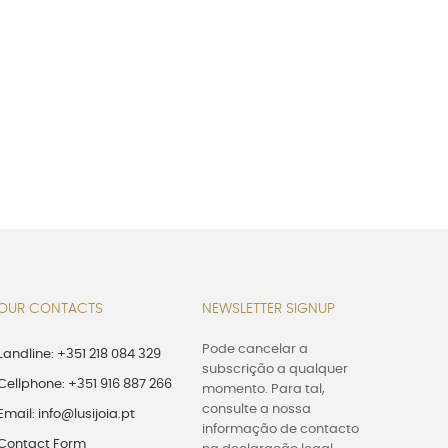
OUR CONTACTS
NEWSLETTER SIGNUP
Pode cancelar a
Landline: +351 218 084 329
subscrição a qualquer
Cellphone: +351 916 887 266
momento. Para tal,
consulte a nossa
Email: info@lusijoia.pt
informação de contacto
Contact Form