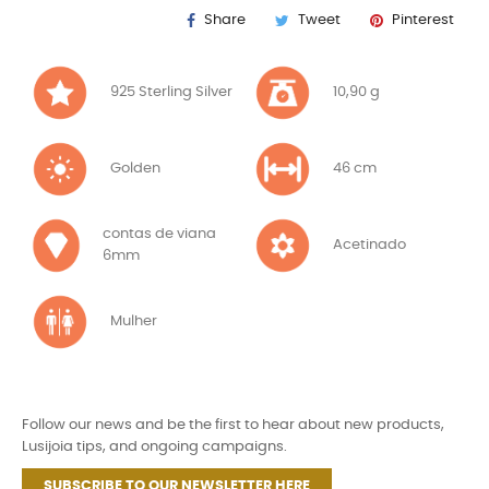
Share
Tweet
Pinterest
925 Sterling Silver
10,90 g
Golden
46 cm
contas de viana
Acetinado
6mm
Mulher
Follow our news and be the first to hear about new products,
Lusijoia tips, and ongoing campaigns.
SUBSCRIBE TO OUR NEWSLETTER HERE