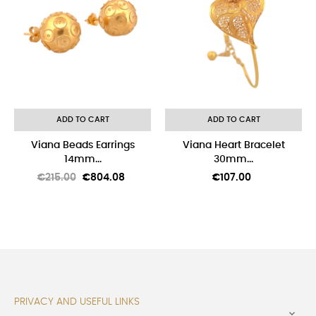
ADD TO CART
ADD TO CART
Viana Beads Earrings
Viana Heart Bracelet
14mm...
30mm...
Regular
Price
Price
€215.00
€804.08
€107.00
price
PRIVACY AND USEFUL LINKS
