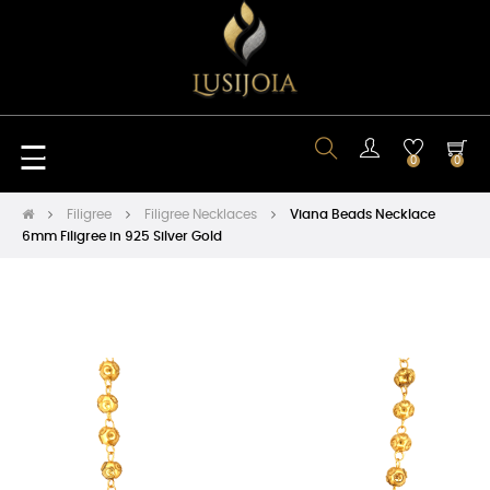
Toggle
☰
0
0
navigation
Filigree
Filigree Necklaces
Viana Beads Necklace
6mm Filigree in 925 Silver Gold