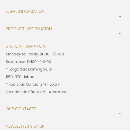
LEGAL INFORMATION

PRODUCT INFORMATION

STORE INFORMATION
Monday to Friday: 9H00 - 18H00
Saturdays: 9H00 - 13H00
* Largo São Domingos, 31
1150-320 Lisboa
* Rua Elias Garcia, 241 - Loja 11
Galerias de São José - Amadora
OUR CONTACTS

NEWSLETTER SIGNUP