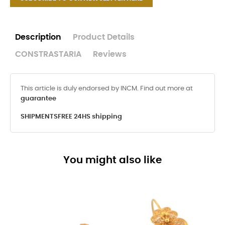
Description
Product Details
CONSTRASTARIA
Reviews
This article is duly endorsed by INCM. Find out more at
guarantee
SHIPMENTS
FREE 24HS shipping
You might also like
-8%