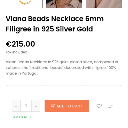
Viana Beads Necklace 6mm
Filigree in 925 Silver Gold
€215.00
Tax included
Viana Beads Necklace in 925 gold-plated silver, composed of
spheres, the "traditional beads" decorated with filigree, 100%
made in Portugal.

ADD TO CART
AVAILABLE