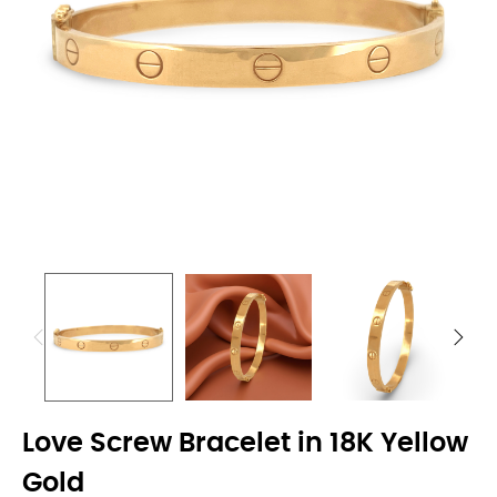
Love Screw Bracelet in 18K Yellow
Gold