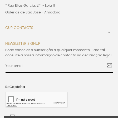
* Rua Elias Garcia, 241 - Loja 11
Galerias de São José - Amadora
OUR CONTACTS

NEWSLETTER SIGNUP
Pode cancelar a subscrição a qualquer momento. Para tal,
consulte a nossa informação de contacto na declaração legal.
ReCaptcha
I accept the Lusijoia Terms and Conditions