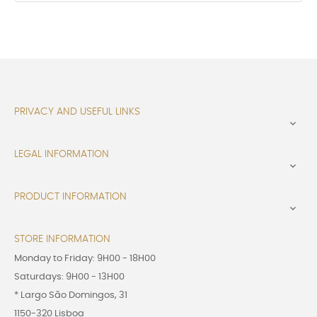
PRIVACY AND USEFUL LINKS

LEGAL INFORMATION

PRODUCT INFORMATION

STORE INFORMATION
Monday to Friday: 9H00 - 18H00
Saturdays: 9H00 - 13H00
* Largo São Domingos, 31
1150-320 Lisboa