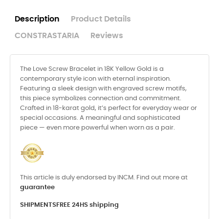
Description
Product Details
CONSTRASTARIA
Reviews
The Love Screw Bracelet in 18K Yellow Gold is a
contemporary style icon with eternal inspiration.
Featuring a sleek design with engraved screw motifs,
this piece symbolizes connection and commitment.
Crafted in 18-karat gold, it’s perfect for everyday wear or
special occasions. A meaningful and sophisticated
piece — even more powerful when worn as a pair.
This article is duly endorsed by INCM. Find out more at
guarantee
SHIPMENTS
FREE 24HS shipping