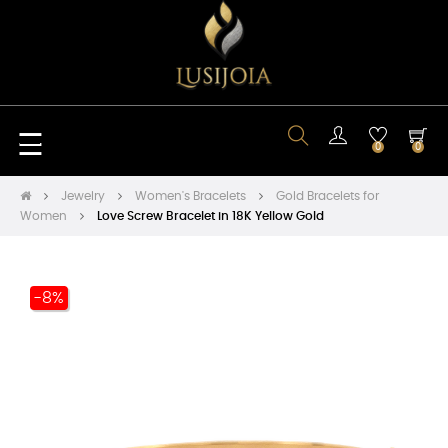
Toggle
☰
0
0
navigation
Jewelry
Women's Bracelets
Gold Bracelets for
Women
Love Screw Bracelet in 18K Yellow Gold
-8%