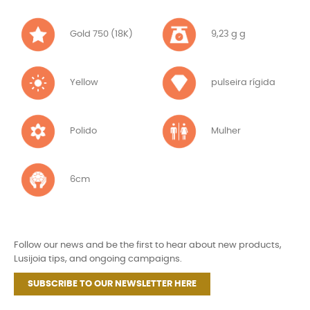
Gold 750 (18K)
9,23 g g
Yellow
pulseira rígida
Polido
Mulher
6cm
Follow our news and be the first to hear about new products,
Lusijoia tips, and ongoing campaigns.
SUBSCRIBE TO OUR NEWSLETTER HERE