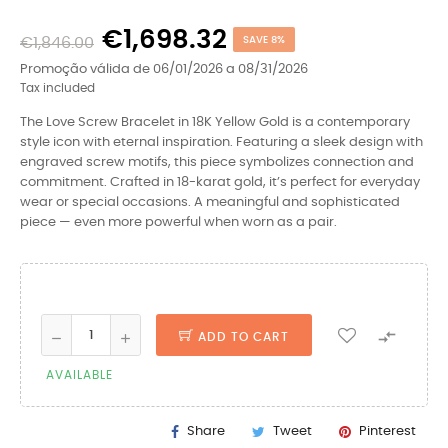
€1,698.32
€1,846.00
SAVE 8%
Promoção válida de 06/01/2026 a 08/31/2026
Tax included
The Love Screw Bracelet in 18K Yellow Gold is a contemporary
style icon with eternal inspiration. Featuring a sleek design with
engraved screw motifs, this piece symbolizes connection and
commitment. Crafted in 18-karat gold, it’s perfect for everyday
wear or special occasions. A meaningful and sophisticated
piece — even more powerful when worn as a pair.

ADD TO CART
AVAILABLE
Share
Tweet
Pinterest