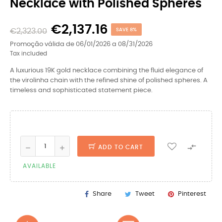
Necklace with Polished Spheres
€2,137.16
€2,323.00
SAVE 8%
Promoção válida de 06/01/2026 a 08/31/2026
Tax included
A luxurious 19K gold necklace combining the fluid elegance of
the virolinha chain with the refined shine of polished spheres. A
timeless and sophisticated statement piece.

ADD TO CART
AVAILABLE
Share
Tweet
Pinterest