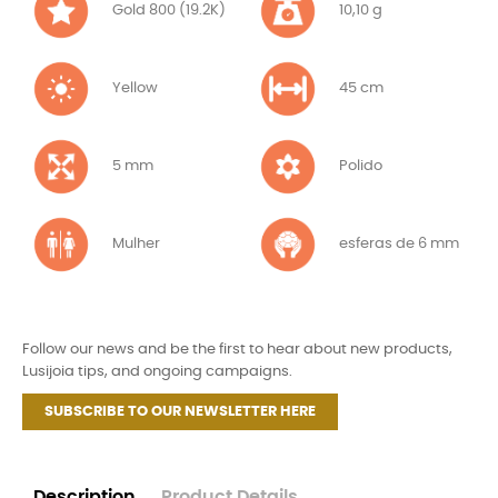
Gold 800 (19.2K)
10,10 g
Yellow
45 cm
5 mm
Polido
Mulher
esferas de 6 mm
Follow our news and be the first to hear about new products,
Lusijoia tips, and ongoing campaigns.
SUBSCRIBE TO OUR NEWSLETTER HERE
Description
Product Details