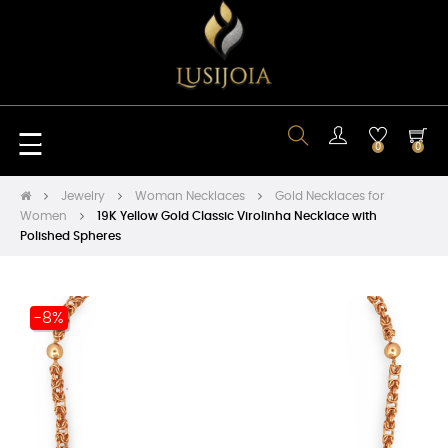
Toggle
☰
0
0
navigation
Jewelry
Woman Necklaces
Gold Necklaces for
Women
19K Yellow Gold Classic Virolinha Necklace with
Polished Spheres
-8%