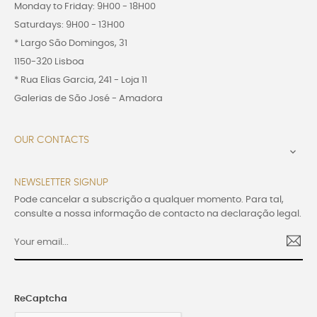
Monday to Friday: 9H00 - 18H00
Saturdays: 9H00 - 13H00
* Largo São Domingos, 31
1150-320 Lisboa
* Rua Elias Garcia, 241 - Loja 11
Galerias de São José - Amadora
OUR CONTACTS

NEWSLETTER SIGNUP
Pode cancelar a subscrição a qualquer momento. Para tal,
consulte a nossa informação de contacto na declaração legal.
ReCaptcha