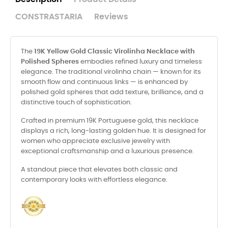
CONSTRASTARIA
Reviews
The
19K Yellow Gold Classic Virolinha Necklace with
Polished Spheres
embodies refined luxury and timeless
elegance. The traditional virolinha chain — known for its
smooth flow and continuous links — is enhanced by
polished gold spheres that add texture, brilliance, and a
distinctive touch of sophistication.
Crafted in premium 19K Portuguese gold, this necklace
displays a rich, long-lasting golden hue. It is designed for
women who appreciate exclusive jewelry with
exceptional craftsmanship and a luxurious presence.
A standout piece that elevates both classic and
contemporary looks with effortless elegance.