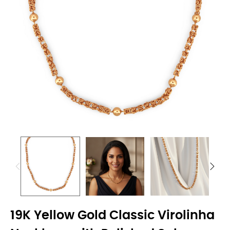
19K Yellow Gold Classic Virolinha