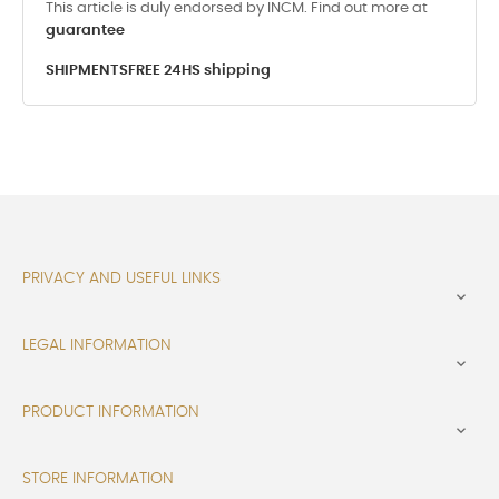
This article is duly endorsed by INCM. Find out more at
guarantee
SHIPMENTS
FREE 24HS shipping
PRIVACY AND USEFUL LINKS

LEGAL INFORMATION

PRODUCT INFORMATION

STORE INFORMATION