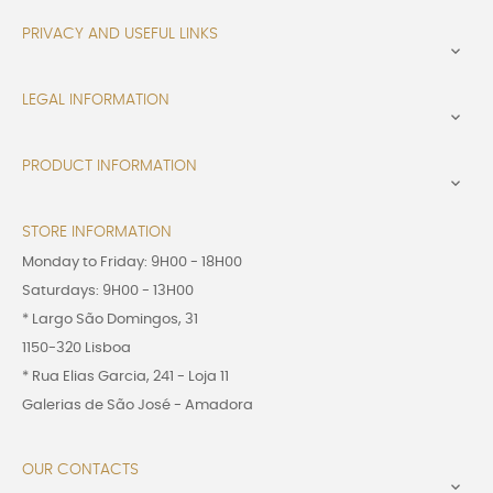
PRIVACY AND USEFUL LINKS

LEGAL INFORMATION

PRODUCT INFORMATION

STORE INFORMATION
Monday to Friday: 9H00 - 18H00
Saturdays: 9H00 - 13H00
* Largo São Domingos, 31
1150-320 Lisboa
* Rua Elias Garcia, 241 - Loja 11
Galerias de São José - Amadora
OUR CONTACTS
