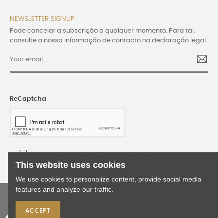
NEWSLETTER SIGNUP
Pode cancelar a subscrição a qualquer momento. Para tal,
consulte a nossa informação de contacto na declaração legal.
ReCaptcha
I accept the Lusijoia Terms and Conditions
This website uses cookies
We use cookies to personalize content, provide social media
features and analyze our traffic.
©2024 Lusijoia | All rights reserved | Developed
by
WEBES
ACCEPT
0