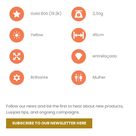
Gold 800 (19.2K)
2,30g
Yellow
45cm
entrelaçado
Brilhante
Mulher
Follow our news and be the first to hear about new products,
Lusijoia tips, and ongoing campaigns.
SUBSCRIBE TO OUR NEWSLETTER HERE