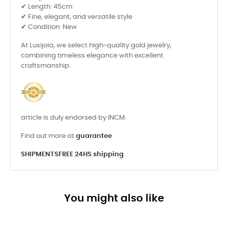
✔ Length: 45cm
✔ Fine, elegant, and versatile style
✔ Condition: New
At Lusijoia, we select high-quality gold jewelry,
combining timeless elegance with excellent
craftsmanship.
article is duly endorsed by INCM.
Find out more at
guarantee
SHIPMENTS
FREE 24HS shipping
You might also like