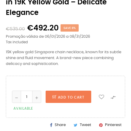
in 19K Yellow Gold – Delicate
Elegance
€492.20
€535.00
SAVE 8%
Promoção válida de 06/01/2026 a 08/31/2026
Tax included
19K yellow gold Singapore chain necklace, known for its subtle
shine and fluid movement. A brand-new piece combining
delicacy and sophistication.

ADD TO CART
AVAILABLE
Share
Tweet
Pinterest