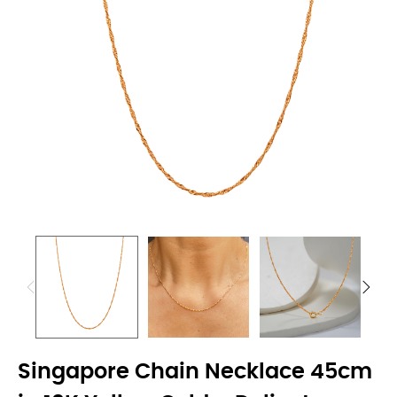
Singapore Chain Necklace 45cm