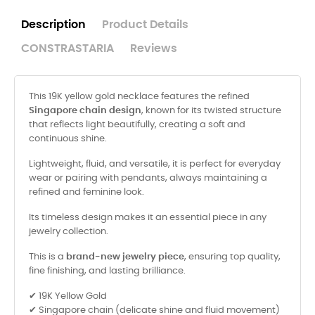
Description
Product Details
CONSTRASTARIA
Reviews
This 19K yellow gold necklace features the refined
Singapore chain design
, known for its twisted structure
that reflects light beautifully, creating a soft and
continuous shine.
Lightweight, fluid, and versatile, it is perfect for everyday
wear or pairing with pendants, always maintaining a
refined and feminine look.
Its timeless design makes it an essential piece in any
jewelry collection.
This is a
brand-new jewelry piece
, ensuring top quality,
fine finishing, and lasting brilliance.
✔ 19K Yellow Gold
✔ Singapore chain (delicate shine and fluid movement)