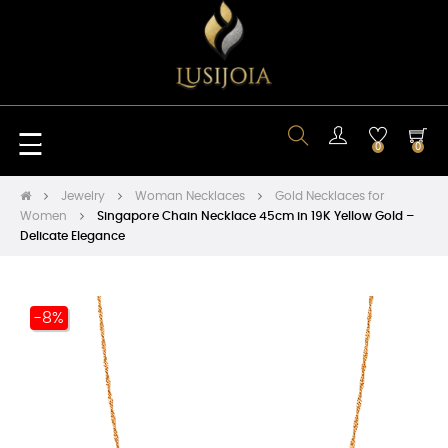
Toggle
☰
0
0
navigation
Jewelry
Woman Necklaces
Gold Necklaces for
Women
Singapore Chain Necklace 45cm in 19K Yellow Gold –
Delicate Elegance
-8%