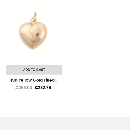
-8%
ADD TO CART
19K Yellow Gold Filled...
Regular
Price
€253.00
€232.76
price