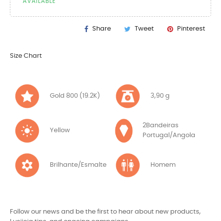
AVAILABLE
Share
Tweet
Pinterest
Size Chart
Gold 800 (19.2K)
3,90 g
2Bandeiras
Yellow
Portugal/Angola
Brilhante/Esmalte
Homem
Follow our news and be the first to hear about new products,