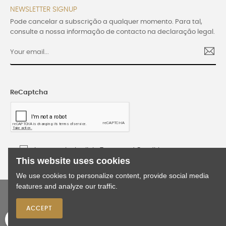
NEWSLETTER SIGNUP
Pode cancelar a subscrição a qualquer momento. Para tal,
consulte a nossa informação de contacto na declaração legal.
ReCaptcha
I accept the Lusijoia Terms and Conditions
This website uses cookies
We use cookies to personalize content, provide social media
features and analyze our traffic.
©2024 Lusijoia | All rights reserved | Developed
by
WEBES
ACCEPT
0