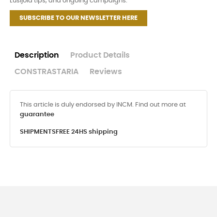
Lusijoia tips, and ongoing campaigns.
SUBSCRIBE TO OUR NEWSLETTER HERE
Description
Product Details
CONSTRASTARIA
Reviews
This article is duly endorsed by INCM. Find out more at
guarantee
SHIPMENTS
FREE 24HS shipping