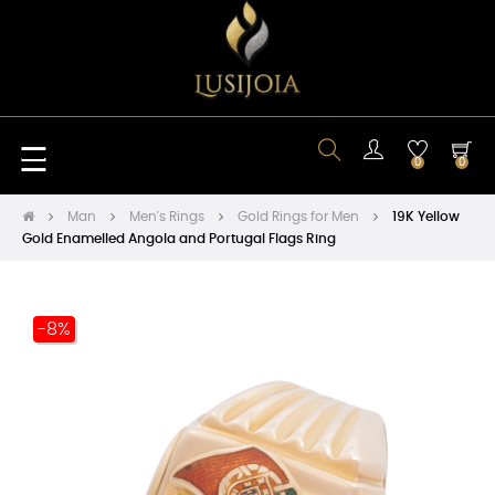
Toggle
☰
0
0
navigation
Man
Men's Rings
Gold Rings for Men
19K Yellow
Gold Enamelled Angola and Portugal Flags Ring
-8%