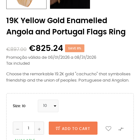
19K Yellow Gold Enamelled
Angola and Portugal Flags Ring
€825.24
€897.00
SAVE 8%
Promoção válida de 06/01/2026 a 08/31/2026
Tax included
Choose the remarkable 19.2K gold "cachucho" that symbolises
friendship and the union of peoples: Portuguese and Angolan.
Size: 10

ADD TO CART