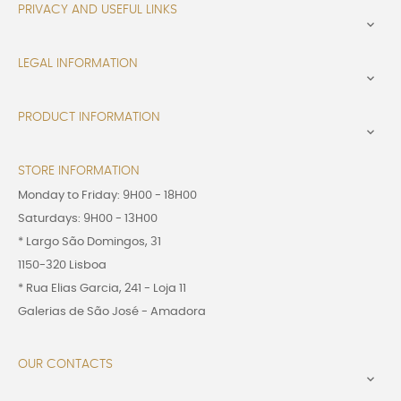
PRIVACY AND USEFUL LINKS

LEGAL INFORMATION

PRODUCT INFORMATION

STORE INFORMATION
Monday to Friday: 9H00 - 18H00
Saturdays: 9H00 - 13H00
* Largo São Domingos, 31
1150-320 Lisboa
* Rua Elias Garcia, 241 - Loja 11
Galerias de São José - Amadora
OUR CONTACTS
