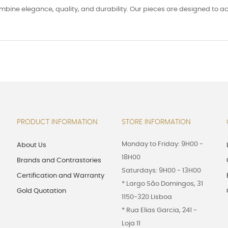
ombine elegance, quality, and durability. Our pieces are designed to 
PRODUCT INFORMATION
STORE INFORMATION
Monday to Friday: 9H00 -
About Us
18H00
Brands and Contrastories
Saturdays: 9H00 - 13H00
Certification and Warranty
* Largo São Domingos, 31
Gold Quotation
1150-320 Lisboa
* Rua Elias Garcia, 241 -
Loja 11