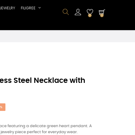
JEWELRY
FILIGREE
0
0
ss Steel Necklace with
5%
ace featuring a delicate green heart pendant. A
jewelry piece perfect for everyday wear.