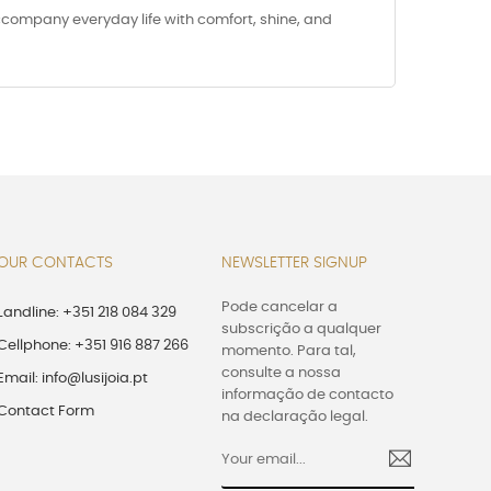
accompany everyday life with comfort, shine, and
OUR CONTACTS
NEWSLETTER SIGNUP
Pode cancelar a
Landline: +351 218 084 329
subscrição a qualquer
Cellphone: +351 916 887 266
momento. Para tal,
consulte a nossa
Email: info@lusijoia.pt
informação de contacto
Contact Form
na declaração legal.