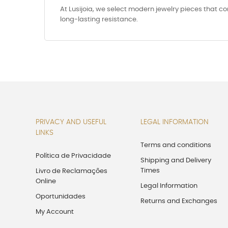
At Lusijoia, we select modern jewelry pieces that c
long-lasting resistance.
PRIVACY AND USEFUL
LEGAL INFORMATION
LINKS
Terms and conditions
Política de Privacidade
Shipping and Delivery
Times
Livro de Reclamações
Online
Legal Information
Oportunidades
Returns and Exchanges
My Account