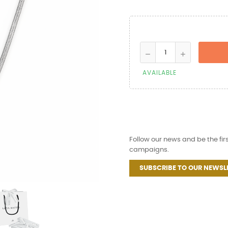
AVAILABLE
Follow our news and be the fir
campaigns.
SUBSCRIBE TO OUR NEWSL