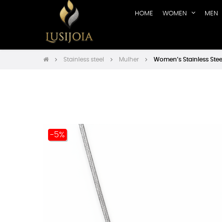
HOME
WOMEN
MEN
Stainless steel
Mulher
Women’s Stainless Stee
-5%