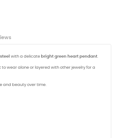
iews
 steel
with a delicate
bright green heart pendant
.
to wear alone or layered with other jewelry for a
ine and beauty over time.