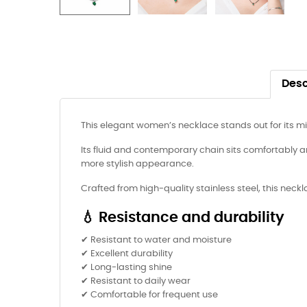
Desc
This elegant women’s necklace stands out for its m
Its fluid and contemporary chain sits comfortably ar
more stylish appearance.
Crafted from high-quality stainless steel, this neck
💧 Resistance and durability
✔ Resistant to water and moisture
✔ Excellent durability
✔ Long-lasting shine
✔ Resistant to daily wear
✔ Comfortable for frequent use