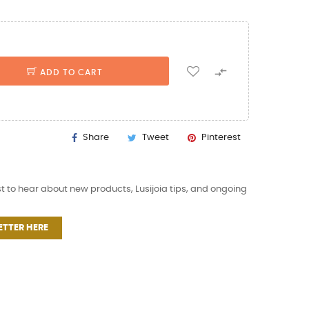

ADD TO CART
Share
Tweet
Pinterest
st to hear about new products, Lusijoia tips, and ongoing
ETTER HERE