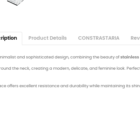
ription
Product Details
CONSTRASTARIA
Rev
inimalist and sophisticated design, combining the beauty of
stainless
ound the neck, creating a modern, delicate, and feminine look. Perfect 
lace offers excellent resistance and durability while maintaining its sh