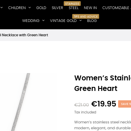
STAINLESS
CHILDREN
GOLD
SILVER
STEEL
NEW IN
CUSTOMIZABLE 
TIPS AND ADVICE
WEDDING
VINTAGE GOLD
BLOG
l Necklace with Green Heart
Women’s Stainle
Green Heart
€19.95
€21.00
SAVE 
Tax included
Women’s stainless steel neckl
modern, elegant, and durable 