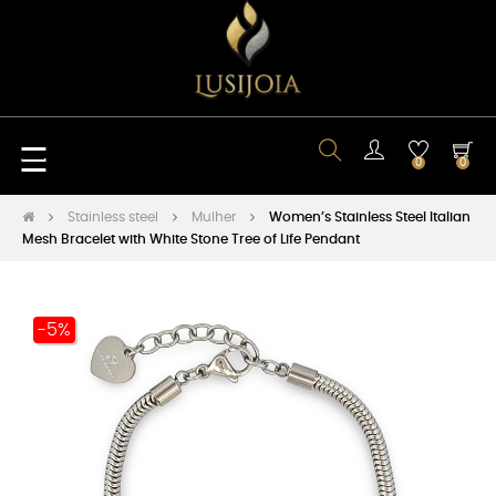
Toggle
☰
0
0
navigation
Stainless steel
Mulher
Women’s Stainless Steel Italian
Mesh Bracelet with White Stone Tree of Life Pendant
-5%