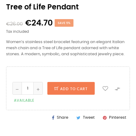
Tree of Life Pendant
€24.70
€26.00
SAVE 5%
Tax included
Women’s stainless steel bracelet featuring an elegant Italian
mesh chain and a Tree of Life pendant adorned with white
stones. A modern, symbolic, and sophisticated jewelry piece.

ADD TO CART
AVAILABLE
Share
Tweet
Pinterest