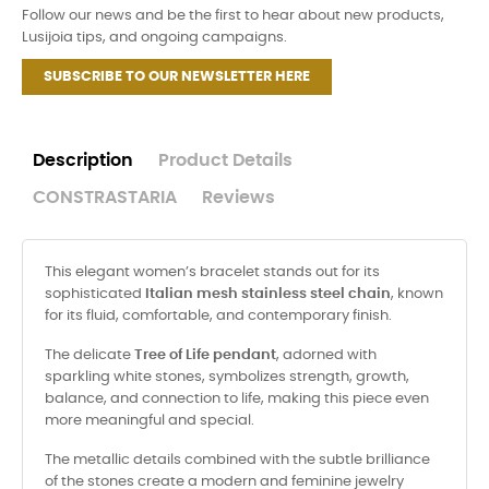
Follow our news and be the first to hear about new products,
Lusijoia tips, and ongoing campaigns.
SUBSCRIBE TO OUR NEWSLETTER HERE
Description
Product Details
CONSTRASTARIA
Reviews
This elegant women’s bracelet stands out for its
sophisticated
Italian mesh stainless steel chain
, known
for its fluid, comfortable, and contemporary finish.
The delicate
Tree of Life pendant
, adorned with
sparkling white stones, symbolizes strength, growth,
balance, and connection to life, making this piece even
more meaningful and special.
The metallic details combined with the subtle brilliance
of the stones create a modern and feminine jewelry