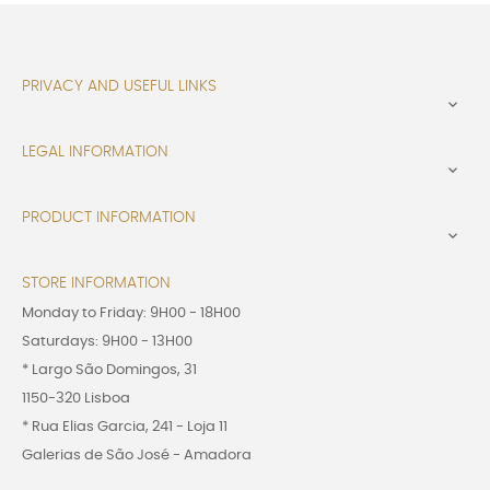
PRIVACY AND USEFUL LINKS

LEGAL INFORMATION

PRODUCT INFORMATION

STORE INFORMATION
Monday to Friday: 9H00 - 18H00
Saturdays: 9H00 - 13H00
* Largo São Domingos, 31
1150-320 Lisboa
* Rua Elias Garcia, 241 - Loja 11
Galerias de São José - Amadora