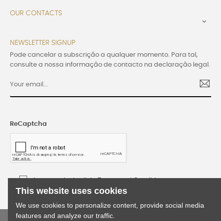
OUR CONTACTS

NEWSLETTER SIGNUP
Pode cancelar a subscrição a qualquer momento. Para tal,
consulte a nossa informação de contacto na declaração legal.
ReCaptcha
I accept the Lusijoia Terms and Conditions
This website uses cookies
We use cookies to personalize content, provide social media
features and analyze our traffic.