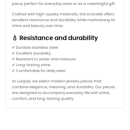
piece, perfect for everyday wear or as a meaningful gift.
Crafted with high-quality materials, this bracelet offers
excellent resistance and durability while maintaining its
shine and beauty over time.
💧 Resistance and durability
✔ Durable stainless steel
✔ Excellent durability
✔ Resistant to water and moisture
✔ Long-lasting shine
✔ Comfortable for daily wear
At Lusijoia, we select modern jewelry pieces that
combine elegance, meaning, and durability. Our pieces
are designed to accompany everyday life with shine,
comfort, and long-lasting quality.