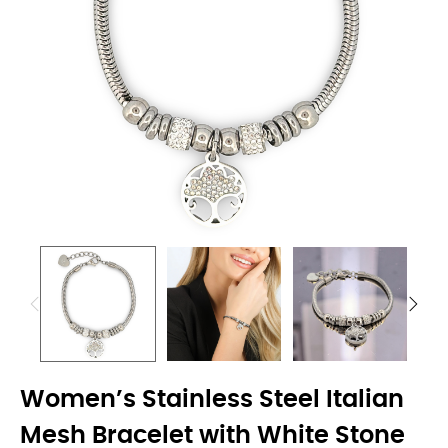
Women’s Stainless Steel Italian
Mesh Bracelet with White Stone