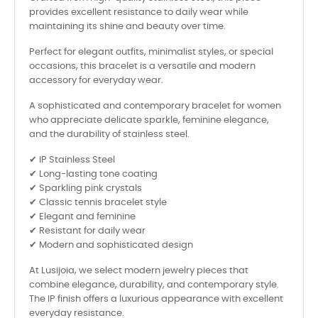
provides excellent resistance to daily wear while
maintaining its shine and beauty over time.
Perfect for elegant outfits, minimalist styles, or special
occasions, this bracelet is a versatile and modern
accessory for everyday wear.
A sophisticated and contemporary bracelet for women
who appreciate delicate sparkle, feminine elegance,
and the durability of stainless steel.
✔ IP Stainless Steel
✔ Long-lasting tone coating
✔ Sparkling pink crystals
✔ Classic tennis bracelet style
✔ Elegant and feminine
✔ Resistant for daily wear
✔ Modern and sophisticated design
At Lusijoia, we select modern jewelry pieces that
combine elegance, durability, and contemporary style.
The IP finish offers a luxurious appearance with excellent
everyday resistance.