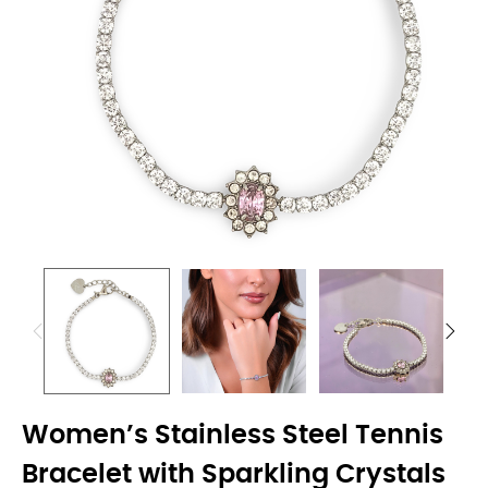
Women’s Stainless Steel Tennis
Bracelet with Sparkling Crystals