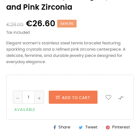
and Pink Zirconia
€26.60
€28.00
SAVE 5%
Tax included
Elegant women’s stainless steel tennis bracelet featuring
sparkling crystals and a refined pink zirconia centerpiece. A
delicate, feminine, and durable jewelry piece designed for
everyday elegance.

ADD TO CART
AVAILABLE
Share
Tweet
Pinterest