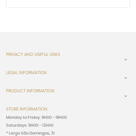
PRIVACY AND USEFUL LINKS

LEGAL INFORMATION

PRODUCT INFORMATION

STORE INFORMATION
Monday to Friday: 9H00 - 18H00
Saturdays: 9H00 - 13H00
* Largo São Domingos, 31