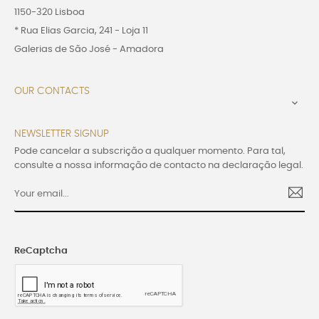
1150-320 Lisboa
* Rua Elias Garcia, 241 - Loja 11
Galerias de São José - Amadora
OUR CONTACTS

NEWSLETTER SIGNUP
Pode cancelar a subscrição a qualquer momento. Para tal,
consulte a nossa informação de contacto na declaração legal.
ReCaptcha