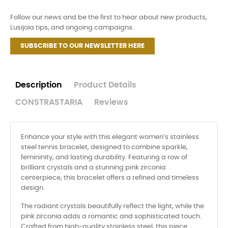
Follow our news and be the first to hear about new products,
Lusijoia tips, and ongoing campaigns.
SUBSCRIBE TO OUR NEWSLETTER HERE
Description
Product Details
CONSTRASTARIA
Reviews
Enhance your style with this elegant women’s stainless
steel tennis bracelet, designed to combine sparkle,
femininity, and lasting durability. Featuring a row of
brilliant crystals and a stunning pink zirconia
centerpiece, this bracelet offers a refined and timeless
design.
The radiant crystals beautifully reflect the light, while the
pink zirconia adds a romantic and sophisticated touch.
Crafted from high-quality stainless steel, this piece