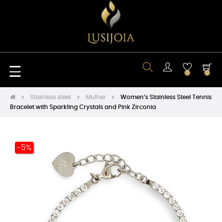
Toggle
☰
0
0
navigation
Stainless steel
Mulher
Women’s Stainless Steel Tennis
Bracelet with Sparkling Crystals and Pink Zirconia
-5%