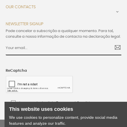
OUR CONTACTS

NEWSLETTER SIGNUP
Pode cancelar a subscrição a qualquer momento. Para tal,
consulte a nossa informação de contacto na declaração legal.
ReCaptcha
I accept the Lusijoia Terms and Conditions
This website uses cookies
We use cookies to personalize content, provide social media
features and analyze our traffic.