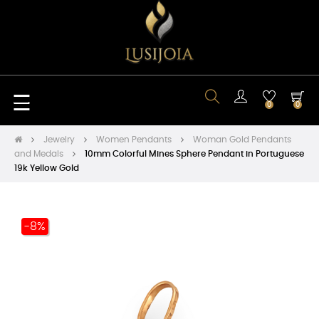
Toggle
☰
0
0
navigation
Jewelry
Women Pendants
Woman Gold Pendants
and Medals
10mm Colorful Mines Sphere Pendant in Portuguese
19k Yellow Gold
-8%