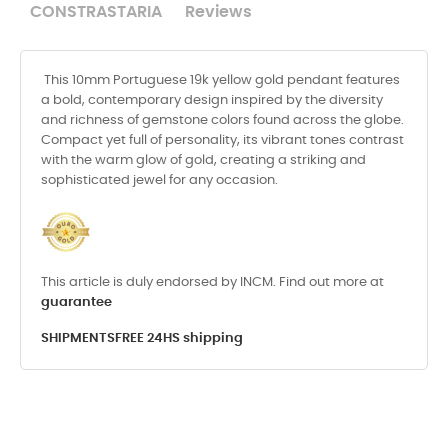
CONSTRASTARIA
Reviews
This 10mm Portuguese 19k yellow gold pendant features
a bold, contemporary design inspired by the diversity
and richness of gemstone colors found across the globe.
Compact yet full of personality, its vibrant tones contrast
with the warm glow of gold, creating a striking and
sophisticated jewel for any occasion.
This article is duly endorsed by INCM. Find out more at
guarantee
SHIPMENTS
FREE 24HS shipping