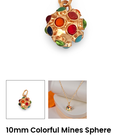
10mm Colorful Mines Sphere