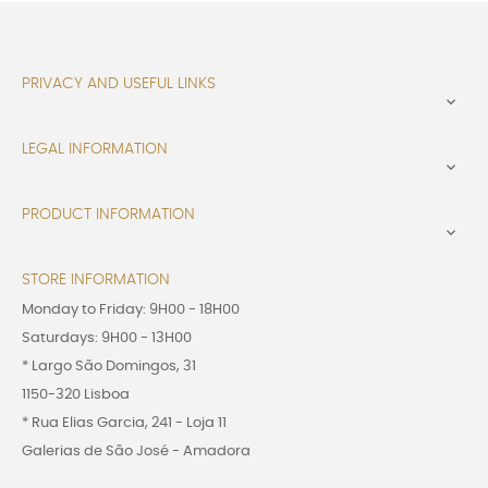
PRIVACY AND USEFUL LINKS

LEGAL INFORMATION

PRODUCT INFORMATION

STORE INFORMATION
Monday to Friday: 9H00 - 18H00
Saturdays: 9H00 - 13H00
* Largo São Domingos, 31
1150-320 Lisboa
* Rua Elias Garcia, 241 - Loja 11
Galerias de São José - Amadora