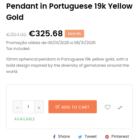
Pendant in Portuguese 19k Yellow
Gold
€325.68
€354.00
SAVE 8%
Promoção válida de 06/01/2026 a 08/31/2026
Tax included
10mm spherical pendant in Portuguese 19k yellow gold, with a
bold design inspired by the diversity of gemstones around the
world.

ADD TO CART
AVAILABLE
Share
Tweet
Pinterest