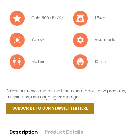
Gold 800 (19.2K)
1,54 g
Yellow
Acetinado
Mulher
10 mm
Follow our news and be the first to hear about new products,
Lusijoia tips, and ongoing campaigns.
SUBSCRIBE TO OUR NEWSLETTER HERE
Description
Product Details