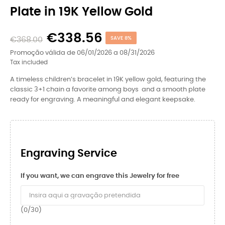
Plate in 19K Yellow Gold
€338.56
€368.00
SAVE 8%
Promoção válida de 06/01/2026 a 08/31/2026
Tax included
A timeless children’s bracelet in 19K yellow gold, featuring the
classic 3+1 chain a favorite among boys and a smooth plate
ready for engraving. A meaningful and elegant keepsake.
Engraving Service
If you want, we can engrave this Jewelry for free
(0/30)