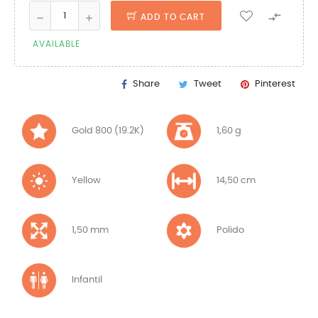

ADD TO CART
AVAILABLE
Share
Tweet
Pinterest
Gold 800 (19.2K)
1,60 g
Yellow
14,50 cm
1,50 mm
Polido
Infantil