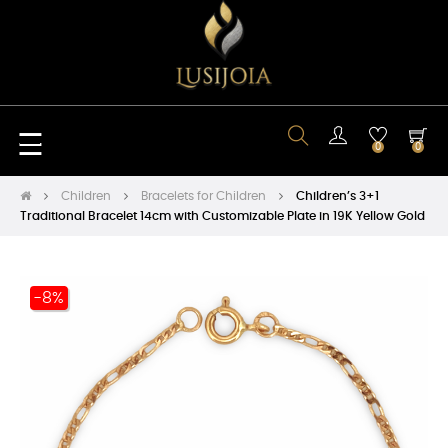
Toggle
☰
0
0
navigation
Children
Bracelets for Children
Children’s 3+1
Traditional Bracelet 14cm with Customizable Plate in 19K Yellow Gold
-8%