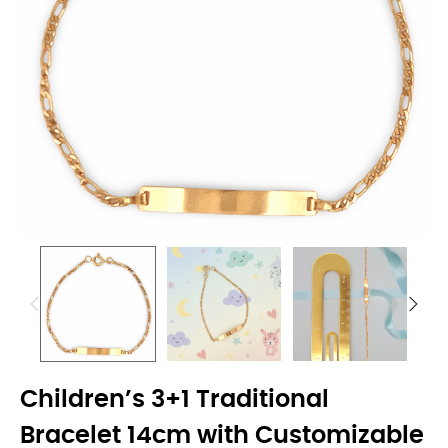
Children’s 3+1 Traditional
Bracelet 14cm with Customizable