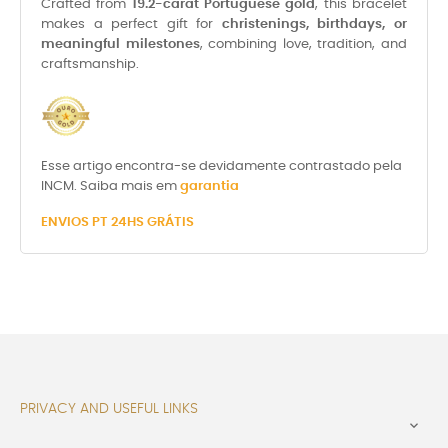
Crafted from
19.2-carat Portuguese gold
, this bracelet
makes a perfect gift for
christenings, birthdays, or
meaningful milestones
, combining love, tradition, and
craftsmanship.
Esse artigo encontra-se devidamente contrastado pela
INCM. Saiba mais em
garantia
ENVIOS PT 24HS GRÁTIS
PRIVACY AND USEFUL LINKS
