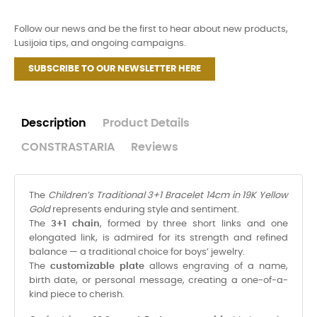
Follow our news and be the first to hear about new products,
Lusijoia tips, and ongoing campaigns.
SUBSCRIBE TO OUR NEWSLETTER HERE
Description
Product Details
CONSTRASTARIA
Reviews
The
Children’s Traditional 3+1 Bracelet 14cm in 19K Yellow
Gold
represents enduring style and sentiment.
The
3+1 chain
, formed by three short links and one
elongated link, is admired for its strength and refined
balance — a traditional choice for boys’ jewelry.
The
customizable plate
allows engraving of a name,
birth date, or personal message, creating a one-of-a-
kind piece to cherish.