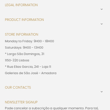
LEGAL INFORMATION

PRODUCT INFORMATION

STORE INFORMATION
Monday to Friday: 9H00 - 18H00
Saturdays: 9H00 - 13H00
* Largo São Domingos, 31
1150-320 Lisboa
* Rua Elias Garcia, 241 - Loja 11
Galerias de São José - Amadora
OUR CONTACTS

NEWSLETTER SIGNUP
Pode cancelar a subscrição a qualquer momento. Para tal,