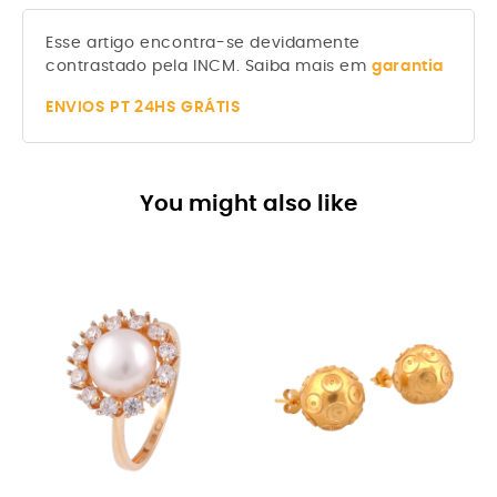
Esse artigo encontra-se devidamente
contrastado pela INCM. Saiba mais em
garantia
ENVIOS
PT 24HS GRÁTIS
You might also like
-8%