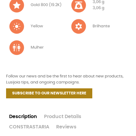
3,06 g
Gold 800 (19.2K)
3,06 g
Yellow
Brilhante
Mulher
Follow our news and be the first to hear about new products,
Lusijoia tips, and ongoing campaigns.
SUBSCRIBE TO OUR NEWSLETTER HERE
Description
Product Details
CONSTRASTARIA
Reviews