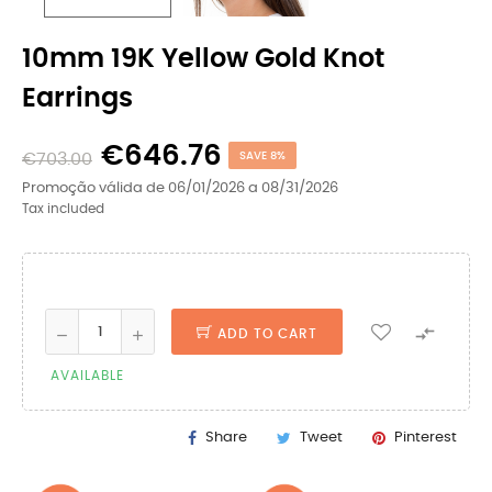
10mm 19K Yellow Gold Knot
Earrings
€646.76
€703.00
SAVE 8%
Promoção válida de 06/01/2026 a 08/31/2026
Tax included

ADD TO CART
AVAILABLE
Share
Tweet
Pinterest