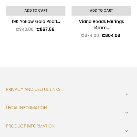
ADD TO CART
ADD TO CART
19K Yellow Gold Pearl...
Viana Beads Earrings
14mm...
Regular
Price
€943.00
€867.56
Regular
Price
price
€874.00
€804.08
price
PRIVACY AND USEFUL LINKS

LEGAL INFORMATION

PRODUCT INFORMATION
