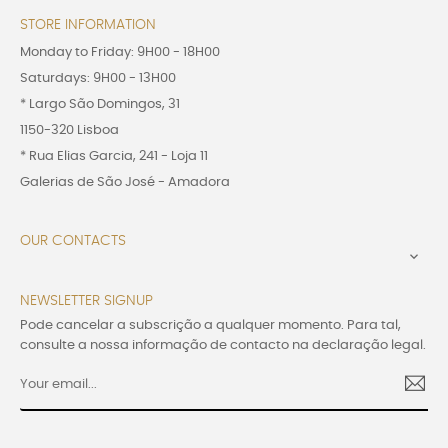
STORE INFORMATION
Monday to Friday: 9H00 - 18H00
Saturdays: 9H00 - 13H00
* Largo São Domingos, 31
1150-320 Lisboa
* Rua Elias Garcia, 241 - Loja 11
Galerias de São José - Amadora
OUR CONTACTS

NEWSLETTER SIGNUP
Pode cancelar a subscrição a qualquer momento. Para tal,
consulte a nossa informação de contacto na declaração legal.