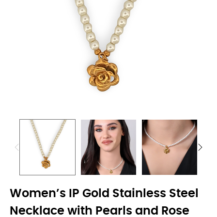
Women’s IP Gold Stainless Steel
Necklace with Pearls and Rose