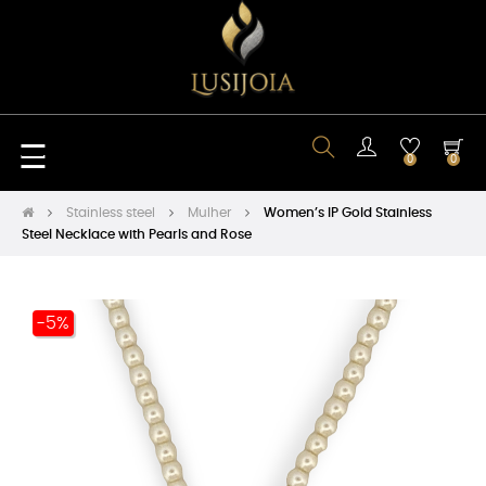
Toggle
☰
0
0
navigation
Stainless steel
Mulher
Women’s IP Gold Stainless
Steel Necklace with Pearls and Rose
-5%