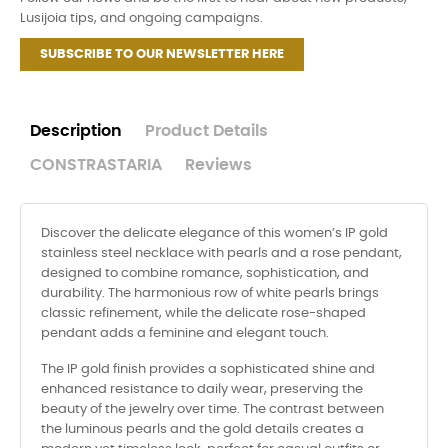
Lusijoia tips, and ongoing campaigns.
SUBSCRIBE TO OUR NEWSLETTER HERE
Description
Product Details
CONSTRASTARIA
Reviews
Discover the delicate elegance of this women’s IP gold
stainless steel necklace with pearls and a rose pendant,
designed to combine romance, sophistication, and
durability. The harmonious row of white pearls brings
classic refinement, while the delicate rose-shaped
pendant adds a feminine and elegant touch.
The IP gold finish provides a sophisticated shine and
enhanced resistance to daily wear, preserving the
beauty of the jewelry over time. The contrast between
the luminous pearls and the gold details creates a