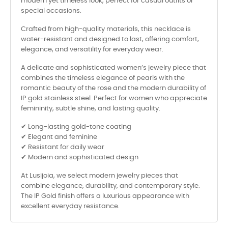
modern yet timeless look, perfect for casual outfits or
special occasions.
Crafted from high-quality materials, this necklace is
water-resistant and designed to last, offering comfort,
elegance, and versatility for everyday wear.
A delicate and sophisticated women’s jewelry piece that
combines the timeless elegance of pearls with the
romantic beauty of the rose and the modern durability of
IP gold stainless steel. Perfect for women who appreciate
femininity, subtle shine, and lasting quality.
✔ Long-lasting gold-tone coating
✔ Elegant and feminine
✔ Resistant for daily wear
✔ Modern and sophisticated design
At Lusijoia, we select modern jewelry pieces that
combine elegance, durability, and contemporary style.
The IP Gold finish offers a luxurious appearance with
excellent everyday resistance.