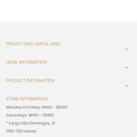
PRIVACY AND USEFUL LINKS

LEGAL INFORMATION

PRODUCT INFORMATION

STORE INFORMATION
Monday to Friday: 9H00 - 18H00
Saturdays: 9H00 - 13H00
* Largo São Domingos, 31
1150-320 Lisboa