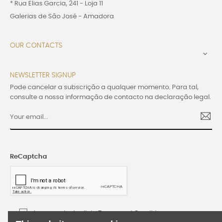
* Rua Elias Garcia, 241 - Loja 11
Galerias de São José - Amadora
OUR CONTACTS

NEWSLETTER SIGNUP
Pode cancelar a subscrição a qualquer momento. Para tal,
consulte a nossa informação de contacto na declaração legal.
ReCaptcha
I accept the Lusijoia Terms and Conditions