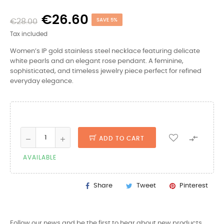
€26.60
€28.00
SAVE 5%
Tax included
Women’s IP gold stainless steel necklace featuring delicate
white pearls and an elegant rose pendant. A feminine,
sophisticated, and timeless jewelry piece perfect for refined
everyday elegance.

ADD TO CART
AVAILABLE
Share
Tweet
Pinterest
Follow our news and be the first to hear about new products,