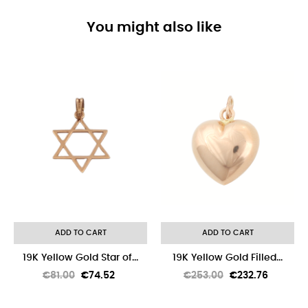
You might also like
-8%
ADD TO CART
ADD TO CART
19K Yellow Gold Star of...
19K Yellow Gold Filled...
Regular
Price
Regular
Price
€81.00
€74.52
€253.00
€232.76
price
price