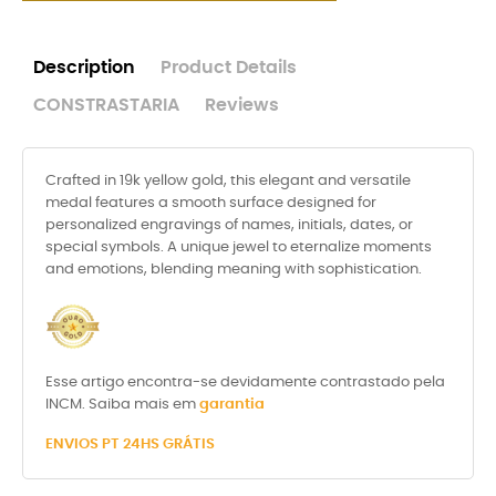
Description
Product Details
CONSTRASTARIA
Reviews
Crafted in 19k yellow gold, this elegant and versatile
medal features a smooth surface designed for
personalized engravings of names, initials, dates, or
special symbols. A unique jewel to eternalize moments
and emotions, blending meaning with sophistication.
Esse artigo encontra-se devidamente contrastado pela
INCM. Saiba mais em
garantia
ENVIOS PT 24HS GRÁTIS