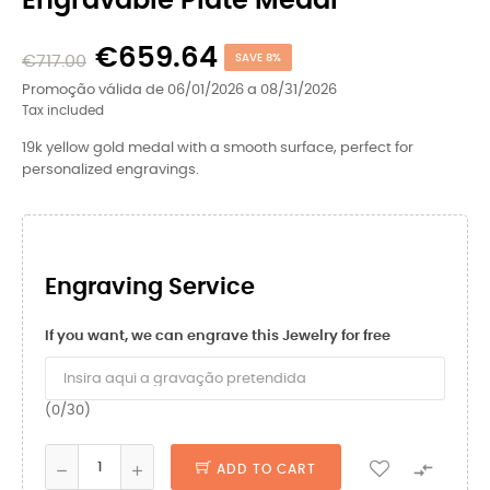
Engravable Plate Medal
€659.64
€717.00
SAVE 8%
Promoção válida de 06/01/2026 a 08/31/2026
Tax included
19k yellow gold medal with a smooth surface, perfect for
personalized engravings.
Engraving Service
If you want, we can engrave this Jewelry for free
(0/30)

ADD TO CART