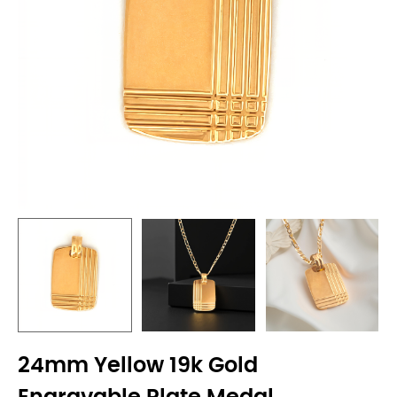
24mm Yellow 19k Gold