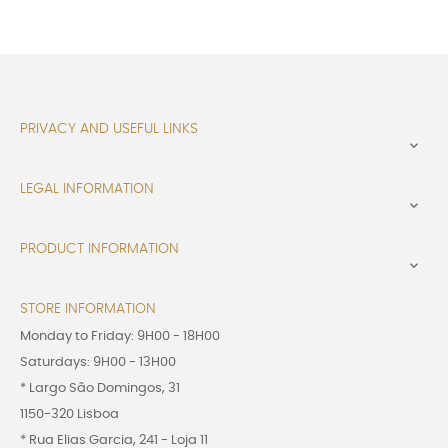
PRIVACY AND USEFUL LINKS

LEGAL INFORMATION

PRODUCT INFORMATION

STORE INFORMATION
Monday to Friday: 9H00 - 18H00
Saturdays: 9H00 - 13H00
* Largo São Domingos, 31
1150-320 Lisboa
* Rua Elias Garcia, 241 - Loja 11