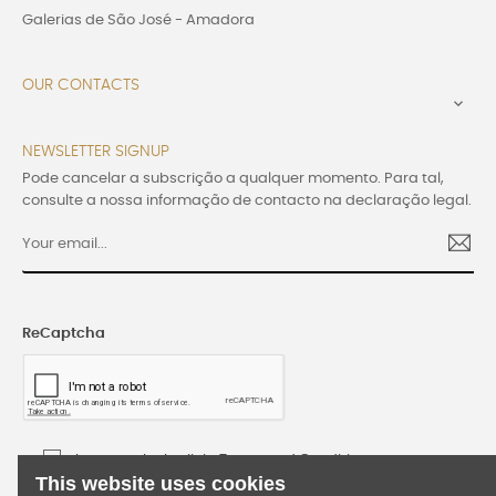
Galerias de São José - Amadora
OUR CONTACTS

NEWSLETTER SIGNUP
Pode cancelar a subscrição a qualquer momento. Para tal,
consulte a nossa informação de contacto na declaração legal.
ReCaptcha
I accept the Lusijoia Terms and Conditions
This website uses cookies