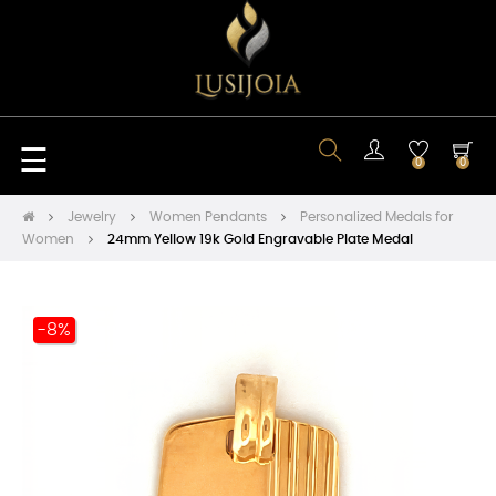
Toggle
☰
0
0
navigation
Jewelry
Women Pendants
Personalized Medals for
Women
24mm Yellow 19k Gold Engravable Plate Medal
-8%