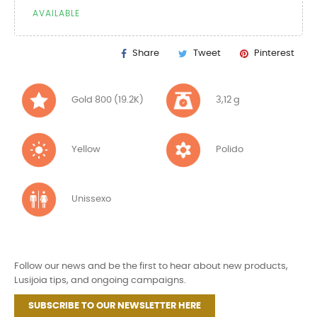
AVAILABLE
Share
Tweet
Pinterest
Gold 800 (19.2K)
3,12 g
Yellow
Polido
Unissexo
Follow our news and be the first to hear about new products,
Lusijoia tips, and ongoing campaigns.
SUBSCRIBE TO OUR NEWSLETTER HERE